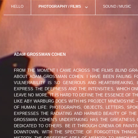
HELLO
PHOTOGRAPHY / FILMS
SOUND / MUSIC
MICHAEL ACKERMAN (USA)
FREDERICO
TEMPS ZERO
ANNA ARENDT (DEU)
MARTIN BO
GAËL BONNEFON (FRA)
ARNO BRIG
ADAM GROSSMAN COHEN
LORENZO CASTORE (ITA)
STÉPHANE 
FROM THE MOMENT I CAME ACROSS THE FILMS
BLIND GRA
ABOUT ADAM GROSSMAN COHEN. I HAVE BEEN FAILING 
CLARA CHICHIN (FRA)
JEM COHEN
VULNERABILITY IS SO GENEROUS AND HEARTBREAKING, 
EXPRESS THE DEEPNESS AND THE INTENSITIES, WHICH O
LEAVE NO MORE. IT IS HARD TO DEFINE THE ESSENCE OF 
CÉLINE CROZE (FRA/MAR)
DAMIEN DA
LIKE ABY WARBURG DOES WITH HIS PROJECT MNEMOSYNE –
OF HUMAN LIFE: PHOTOGRAPHS, OBJECTS, LETTERS, SP
DIMITRA DEDE (GRC)
GABRIELLE 
EXPRESSES THE RADIATING AND HARMED BEAUTY OF THE L
GROSSMAN COHEN’S UNDERTAKING HAS THE GREATNESS OF
DEDICATED TO OTHERS. BE IT THROUGH CINEMA OR PAINT
GUIDO GAZZILLI (ITA)
THEO ELIAS
DOWNTOWN, WITH THE SPECTRE OF FORGOTTEN THINGS, 