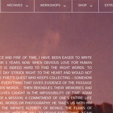
ARCHIVES
WORKSHOPS
SHOP
EXTR
 AZEVEDO (POR)
PAST SHOWS
WORKSHOP MYSTIC RIVER 2025
TOULOUSE 2026 EDITI
PRES
GREN (SE)
VIDEO TEASERS
WORKSHOPS ARCHIVES
TEMPS ZERO TEE-SHIR
RADI
NON (FRA)
LIVE VIDEO EXCERPTS
WORKSHOP PICS
TEMPS ZERO POSTCA
VARI
CHARPENTIER (FRA)
LIVE AUDIO RECORDINGS
PAST WORKSHOPS VIDEOS
#02 PERFORMANCE
ALMOST TRUE – BOOK
CE
AND
FIRE OF TIME
, I HAVE BEEN EAGER TO WRITE
ATHENS 2018
FOR 3 YEARS NOW. WHEN OBVIOUS LOVE FOR HUMAN
 (USA)
FLYERS / ARTWORKS
#01 BERNAC PERFORMANCE
IT IS INDEED HARD TO FIND THE RIGHT WORDS. TO
NE DAY STRUCK RIGHT TO THE HEART AND WOULD NOT
THE POET’S QUEST WHO KEEPS COLLECTING – SOMEHOW
UFRESNE (FRA)
LIVE PICS
 EVERYTHING THAT GIVES EVIDENCE OF THE PASSAGE
OKEN WORDS… THEN REKINDLES THEIR MEMORIES AND
DUPLANTIER (FRA)
IVES CAUGHT IN THE IMPOSSIBILITY OF TIME. ADAM
 A MISSION, A COMMITMENT OF ONE’S ENTIRE LIFE
ING, WORDS OR PHOTOGRAPHY, HE TAKES US WITH HIM
 (SWE)
THE INFINITE ALTERITY OF BEINGS, THE FLAWS OF