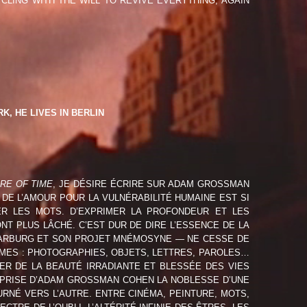
CLING WITH THE WILL TO REVIVE EVERYTHING, AGAIN
ECHARNY (FRA)
IK (DEU)
DIÈRE (FRA)
FERT (DEU)
, HE LIVES IN BERLIN
AILLANT (FRA)
SAFF (CHL/FRA)
IRE OF TIME
, JE DÉSIRE ÉCRIRE SUR ADAM GROSSMAN
 DE L’AMOUR POUR LA VULNÉRABILITÉ HUMAINE EST SI
ER LES MOTS. D’EXPRIMER LA PROFONDEUR ET LES
NT PLUS LÂCHÉ. C’EST DUR DE DIRE L’ESSENCE DE LA
 WARBURG ET SON PROJET MNÉMOSYNE — NE CESSE DE
MMES : PHOTOGRAPHIES, OBJETS, LETTRES, PAROLES…
ER DE LA BEAUTÉ IRRADIANTE ET BLESSÉE DES VIES
REPRISE D’ADAM GROSSMAN COHEN LA NOBLESSE D’UNE
RNÉ VERS L’AUTRE. ENTRE CINÉMA, PEINTURE, MOTS,