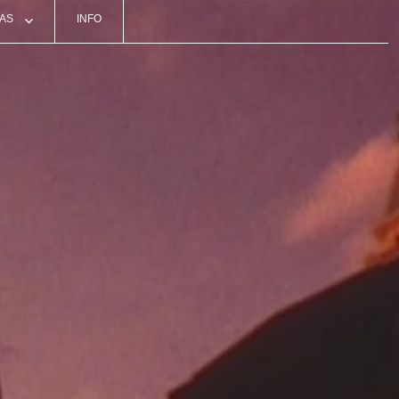
AS
INFO
ON
S
TS
O
RDS
ATIONS’ EVENTS