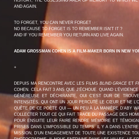
HISTORY, THE OBSESSING AREA OF MEMORY TO WHICH WE 
ADAM GROSSMAN COHEN
ANTOINE L
AND AGAIN.
(USA)
PATRICIA MOROSAN (ROU)
ALISA RESN
TO FORGET, YOU CAN NEVER FORGET
NO BECAUSE TO FORGET IS TO REMEMBER ISN’T IT ?
AND IF YOU REMEMBER YOU RETURN AND LIVE AGAIN.
CAROLIN RÖCKELEIN (DEU)
GILLES ROU
ULI M SCHUEPPEL (DEU)
MIRJAM SIE
ADAM GROSSMAN COHEN IS A FILM-MAKER BORN IN NEW YORK
MARIE SORDAT (BEL)
ISABELLE V
+
SIMON VANSTEENWINCKEL
ANDREA WA
DEPUIS MA RENCONTRE AVEC LES FILMS
BLIND GRACE
ET
F
(BEL)
COHEN. CELA FAIT 3 ANS QUE J’ÉCHOUE. QUAND L’ÉVIDENCE
GÉNÉREUSE ET DÉCHIRANTE, OUI C’EST DUR DE TROUV
ARTISTS – PAST SHOWS
INTENSITÉS, QUI ONT UN JOUR PERCUTÉ LE CŒUR ET NE L’O
QUÊTE DE CE POÈTE QUI — UN PEU À LA MANIÈRE D’ABY
COLLECTER TOUT CE QUI FAIT TRACE DU PASSAGE DES HO
POUR ENSUITE LEUR FAIRE RENDRE MÉMOIRE ET TÉMOIGN
PRISES DANS L’IMPOSSIBLE DU TEMPS. IL Y A DANS L’ENT
MISSION, D’UN ENGAGEMENT DE TOUTE UNE EXISTENCE TOU